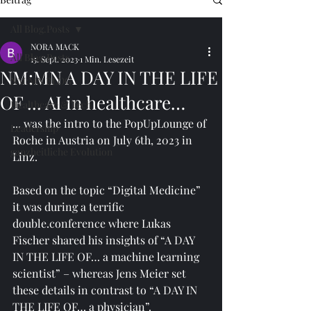
All Blog.Posts
NORA MACK
All Blog.Posts
15. Sept. 2023
1 Min. Lesezeit
NM:MN A DAY IN THE LIFE
NM:MN BLOG
OF ... AI in healthcare…
Healthcare & Tech
... was the intro to the PopUpLounge of 
Leadership
Roche in Austria on July 6th, 2023 in 
ganzheitliche Evolution
Linz. 
Based on the topic “Digital Medicine” 
it was during a terrific 
double.conference where Lukas 
Fischer shared his insights of “A DAY 
IN THE LIFE OF… a machine learning 
scientist” – whereas Jens Meier set 
these details in contrast to “A DAY IN 
THE LIFE OF… a physician”. 