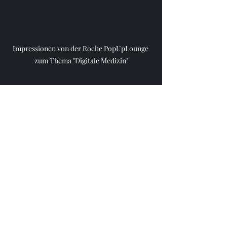
Impressionen von der Roche PopUpLounge 
zum Thema "Digitale Medizin"
Aktuelle Beiträge
Alle ansehen