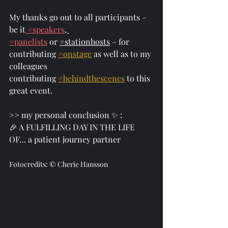
My thanks go out to all participants – 
be it
#speakers
, 
#panelists
 or 
#stationhosts
 – for 
contributing 
#onstage
 as well as to my 
colleagues 
contributing 
#behindthescenes
 to this 
great event. 
>> my personal conclusion ✨ :
🎉 A FULFILLING DAY IN THE LIFE 
OF… a patient journey partner 
Fotocredits: © Cherie Hansson 