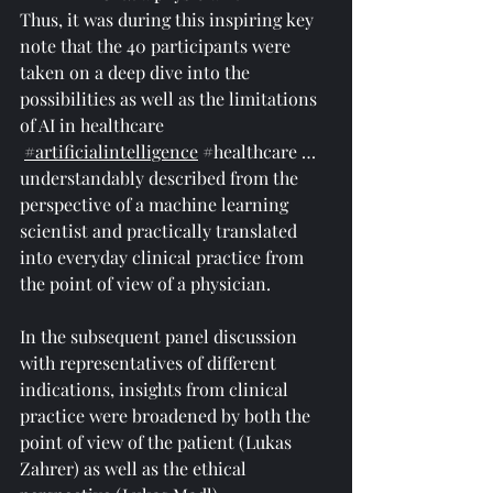
Thus, it was during this inspiring key 
note that the 40 participants were 
taken on a deep dive into the 
possibilities as well as the limitations 
of AI in healthcare 
#artificialintelligence
#healthcare
 … 
understandably described from the 
perspective of a machine learning 
scientist and practically translated 
into everyday clinical practice from 
the point of view of a physician.
In the subsequent panel discussion 
with representatives of different 
indications, insights from clinical 
practice were broadened by both the 
point of view of the patient (Lukas 
Zahrer) as well as the ethical 