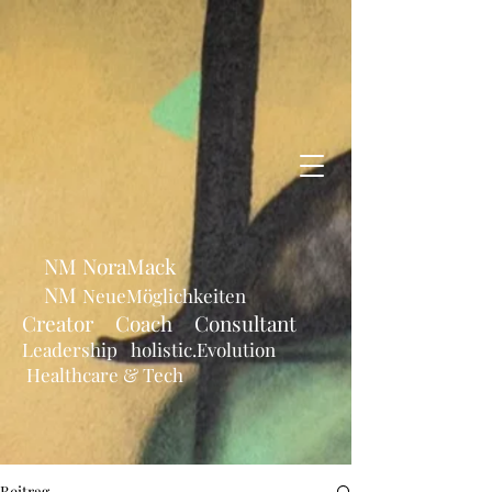
NM NoraMack
NM
NeueMöglichkeiten
Creator Coach Consultant
Leadership holistic.Evolution
Healthcare & Tech
Beitrag