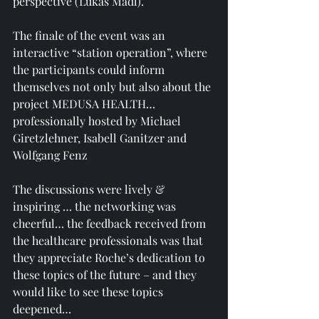
perspective (Lukas Madl).
The finale of the event was an 
interactive “station operation”, where 
the participants could inform 
themselves not only but also about the 
project MEDUSA HEALTH… 
professionally hosted by Michael 
Giretzlehner, Isabell Ganitzer and 
Wolfgang Fenz
The discussions were lively & 
inspiring … the networking was 
cheerful… the feedback received from 
the healthcare professionals was that 
they appreciate Roche’s dedication to 
these topics of the future – and they 
would like to see these topics 
deepened… 