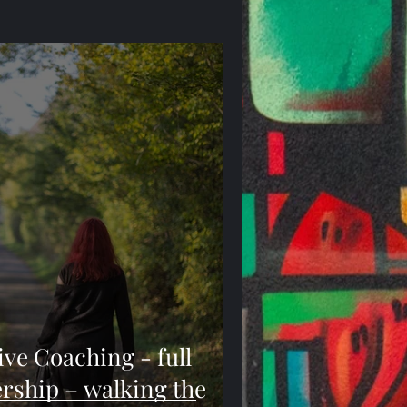
e Coaching - full
ership – walking the