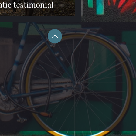
tic testimonial