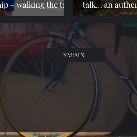
ip – walking the talk
talk… an authen
NM:MN