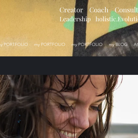
Creator Coach Consult
Leadership holistic.Evolut
y PORTFOLIO
my PORTFOLIO
my PORTFOLIO
my BLOG
A