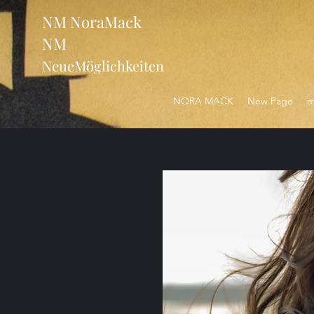
NM NoraMack
NM
NeueMöglichkeiten
NORA MACK
New Page
m