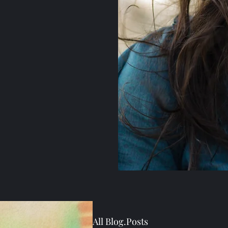
All Blog.Posts