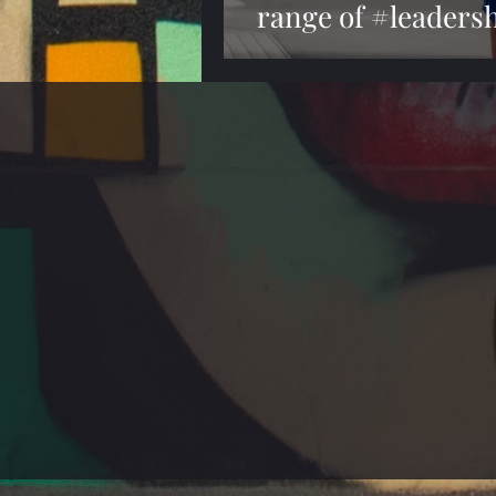
range of #leadersh