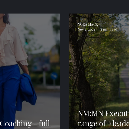
NORA MACK
Nov 2, 2024
2 min read
NM:MN Executiv
oaching - full
range of #lead