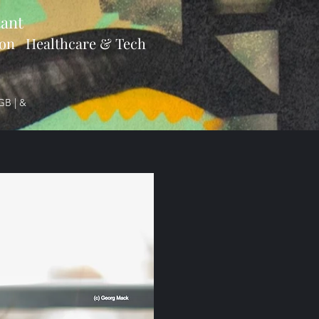
ant
ion Healthcare & Tech
GB | &