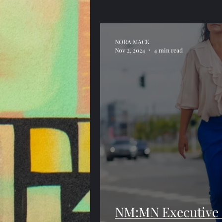
NORA MACK
Nov 2, 2024
4 min read
NM:MN Executive C