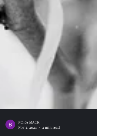
NORA MACK