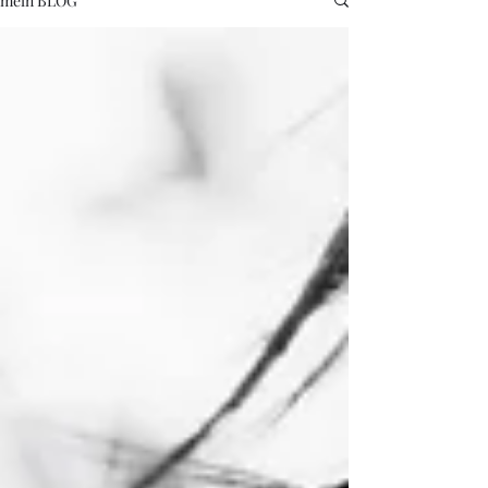
mein BLOG