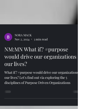
NORA MACK
Nov 2, 2024
3 min read
NM:MN What if? #purpose
would drive our organizations &
our lives?
What if? #purpose would drive our organizations &
our lives? Let's find out via exploring the 5
disciplines of Purpose Driven Organizations