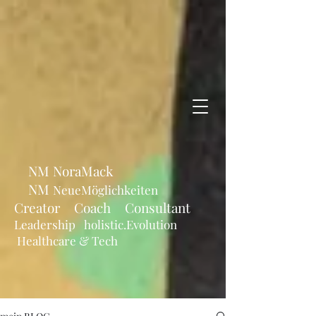
NM NoraMack
NM
NeueMöglichkeiten
Creator Coach Consultant
Leadership holistic.Evolution
Healthcare & Tech