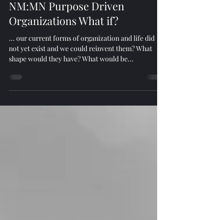
Nov 2, 2024
2 min read
NM:MN Purpose Driven
Organizations What if?
... our current forms of organization and life did
not yet exist and we could reinvent them? What
shape would they have? What would be...