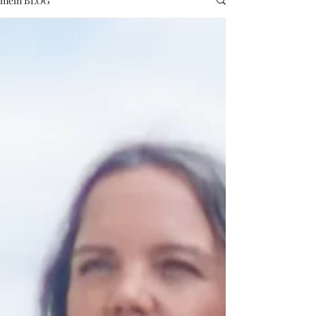
mein BLOG