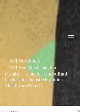
NM NoraMack
NM
NeueMöglichkeiten
Creator Coach Consultant
Leadership holistic.Evolution
Healthcare & Tech