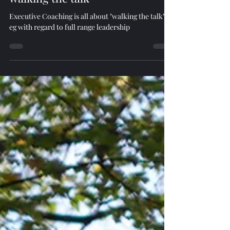
walking the talk
Executive Coaching is all about "walking the talk" -
eg with regard to full range leadership