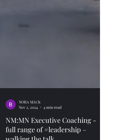
NORA MACK
Nov 2, 2024
4 min read
NM:MN Executive Coaching -
full range of #leadership –