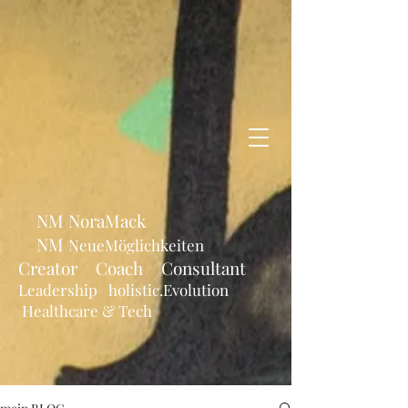
NM NoraMack
NM
NeueMöglichkeiten
Creator Coach Consultant
Leadership holistic.Evolution
Healthcare & Tech