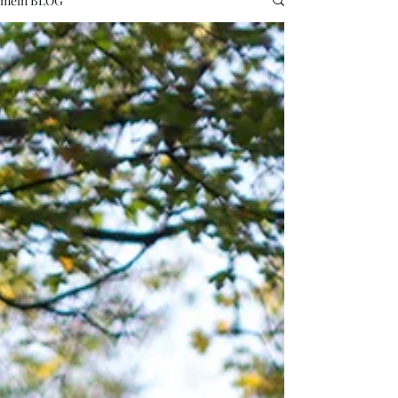
mein BLOG