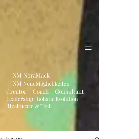
NM NoraMack
NM
NeueMöglichkeiten
Creator Coach Consultant
Leadership holistic.Evolution
Healthcare & Tech