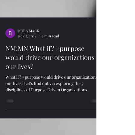
NORA MACK
Nov 2, 2024
3 min read
NM:MN What if? #purpose
would drive our organizations &
our lives?
What if? #purpose would drive our organizations &
our lives? Let's find out via exploring the 5
disciplines of Purpose Driven Organizations