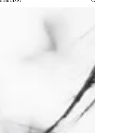
mein BLOG