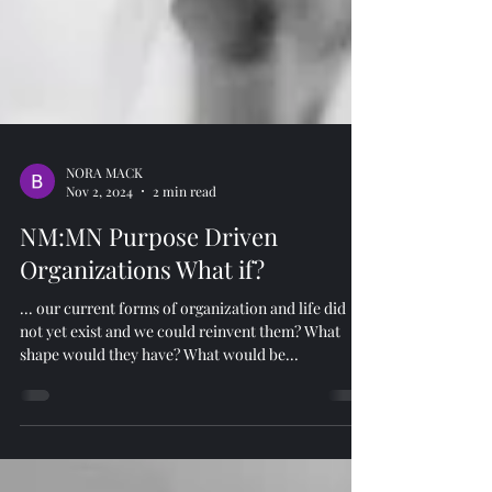
NORA MACK
Nov 2, 2024
2 min read
NM:MN Purpose Driven
Organizations What if?
... our current forms of organization and life did
not yet exist and we could reinvent them? What
shape would they have? What would be...