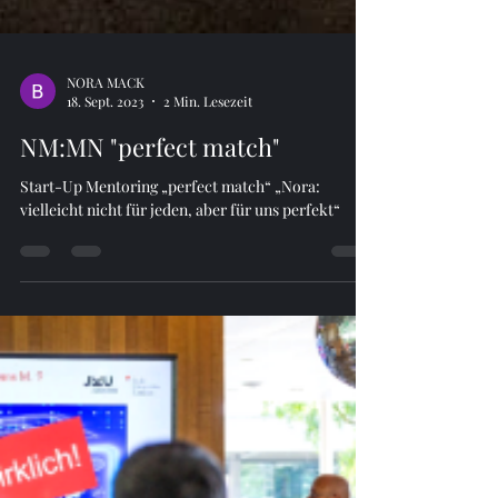
NORA MACK
18. Sept. 2023
2 Min. Lesezeit
NM:MN "perfect match"
Start-Up Mentoring „perfect match“ „Nora:
vielleicht nicht für jeden, aber für uns perfekt“