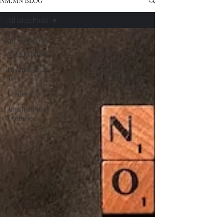
NM:MN BLOG
All Blog.Posts
All Blog.Posts
NM:MN BLOG
Healthcare &
Tech
Leadership
ganzheitliche
Evolution