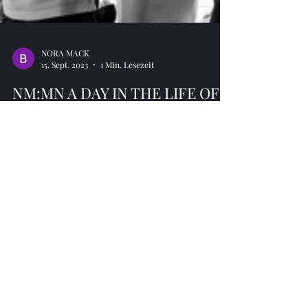
NORA MACK
15. Sept. 2023
1 Min. Lesezeit
NM:MN A DAY IN THE LIFE OF
... AI in healthcare…
Based on “Digital Medicine” 40 participants were
taken on a deep dive into the possibilities as well as
the limitations of AI in Healthcare