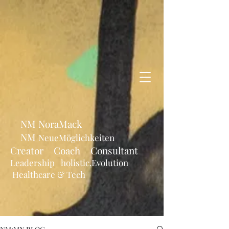
NM NoraMack
NM
NeueMöglichkeiten
Creator Coach Consultant
Leadership holistic.Evolution
Healthcare & Tech